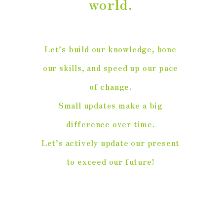
world.
Let’s build our knowledge, hone
our skills, and speed up our pace
of change.
Small updates make a big
difference over time.
Let’s actively update our present
to exceed our future!