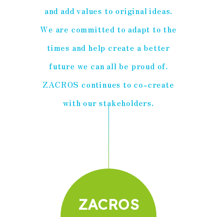
and add values to original ideas.
We are committed to adapt to the
times and help create a better
future we can all be proud of.
ZACROS continues to co-create
with our stakeholders.
ZACROS