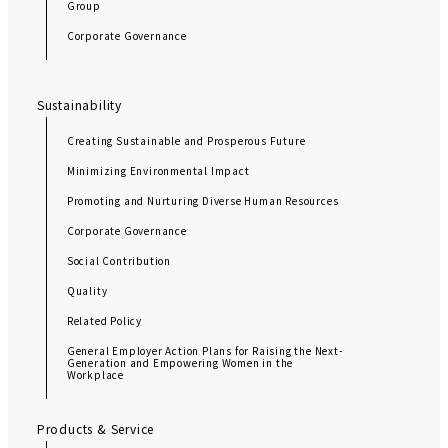
Group
i
Corporate Governance
o
n
Sustainability
Creating Sustainable and Prosperous Future
Minimizing Environmental Impact
Promoting and Nurturing Diverse Human Resources
Corporate Governance
Social Contribution
Quality
Related Policy
General Employer Action Plans for Raising the Next-
Generation and Empowering Women in the
Workplace
Products & Service