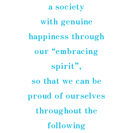
a society
with genuine
happiness through
our “embracing
spirit”,
so that we can be
proud of ourselves
throughout the
following