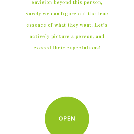
envision beyond this person,
surely we can figure out the true
essence of what they want. Let’s
actively picture a person, and
exceed their expectations!
OPEN