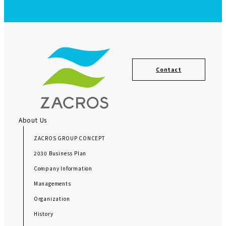
F
o
Contact
o
t
e
r
About Us
N
ZACROS GROUP CONCEPT
a
2030 Business Plan
v
Company Information
i
Managements
g
Organization
a
History
t