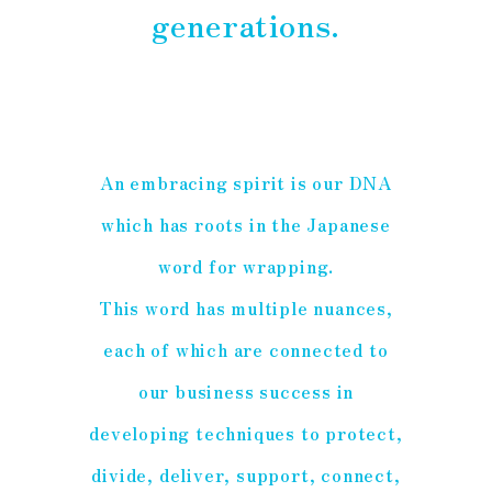
generations.
An embracing spirit is our DNA
which has roots in the Japanese
word for wrapping.
This word has multiple nuances,
each of which are connected to
our business success in
developing techniques to protect,
divide, deliver, support, connect,