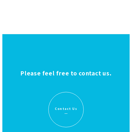
Please feel free to contact us.
Contact Us