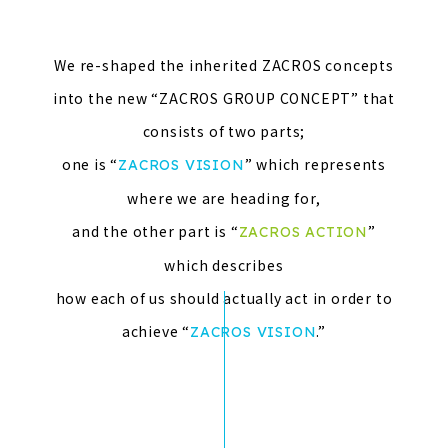
We re-shaped the inherited ZACROS concepts
into the new “ZACROS GROUP CONCEPT” that
consists of two parts;
one is “
” which represents
ZACROS VISION
where we are heading for,
and the other part is “
”
ZACROS ACTION
which describes
how each of us should actually act in order to
achieve “
.”
ZACROS VISION