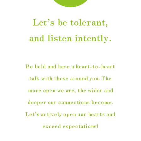
Let’s be tolerant,
and listen intently.
Be bold and have a heart-to-heart
talk with those around you. The
more open we are, the wider and
deeper our connections become.
Let’s actively open our hearts and
exceed expectations!