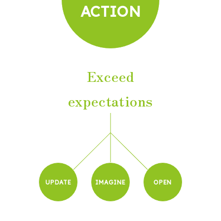
ACTION
Exceed
expectations
UPDATE
IMAGINE
OPEN