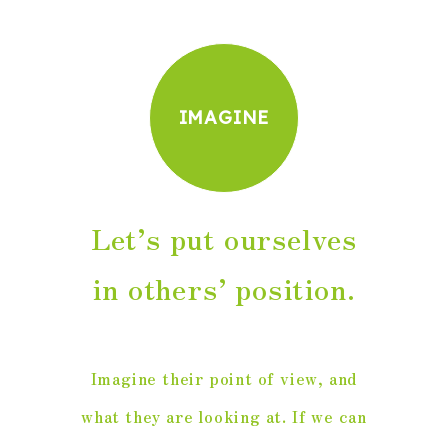
IMAGINE
Let’s put ourselves
in others’ position.
Imagine their point of view, and
what they are looking at. If we can