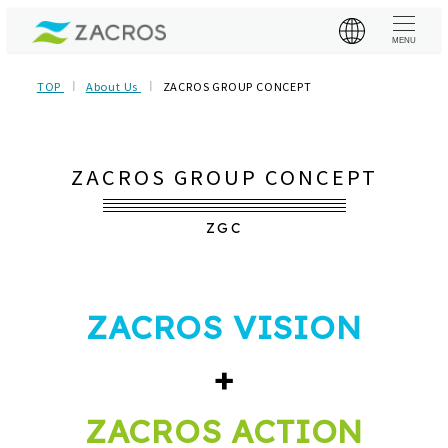
MENU
TOP
About Us
ZACROS GROUP CONCEPT
ZACROS GROUP CONCEPT
ZGC
ZACROS VISION
+
ZACROS ACTION