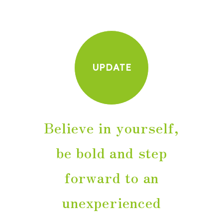
UPDATE
Believe in yourself,
be bold and step
forward to an
unexperienced