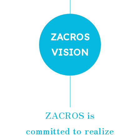
ZACROS
VISION
ZACROS is
committed to realize