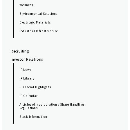
Wellness
Environmental Solutions
Electronic Materials
Industrial Infrastructure
Recruiting
Investor Relations
IR News
IR Library
Financial Highlights
IR Calendar
Articles of Incorporation / Share Handling
Regulations
Stock Information